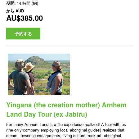
期間:
14 時間 (約)
から
AUD
AU$385.00
予約する
Yingana (the creation mother) Arnhem
Land Day Tour (ex Jabiru)
For many Arnhem Land is a life experience realized! A tour with us
(the only company employing local aboriginal guides) realizes that
dream. Towering escarpments, living culture, rock art, aboriginal