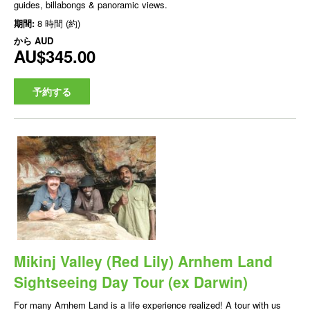
guides, billabongs & panoramic views.
期間:
8 時間 (約)
から
AUD
AU$345.00
予約する
Mikinj Valley (Red Lily) Arnhem Land
Sightseeing Day Tour (ex Darwin)
For many Arnhem Land is a life experience realized! A tour with us