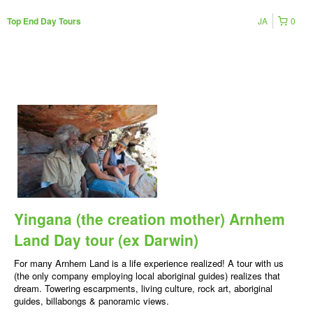
JA
0
Top End Day Tours
Yingana (the creation mother) Arnhem
Land Day tour (ex Darwin)
For many Arnhem Land is a life experience realized! A tour with us
(the only company employing local aboriginal guides) realizes that
dream. Towering escarpments, living culture, rock art, aboriginal
guides, billabongs & panoramic views.