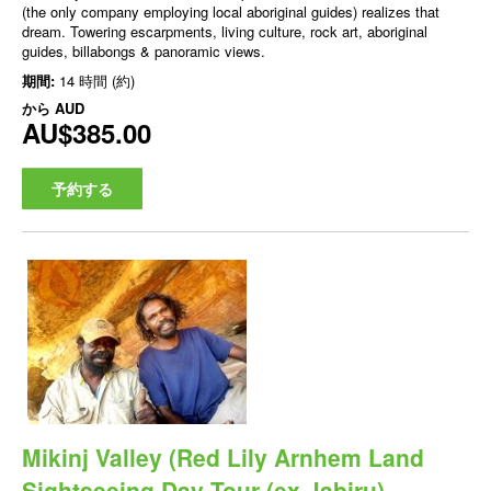
(the only company employing local aboriginal guides) realizes that
dream. Towering escarpments, living culture, rock art, aboriginal
guides, billabongs & panoramic views.
期間:
14 時間 (約)
から
AUD
AU$385.00
予約する
Mikinj Valley (Red Lily Arnhem Land
Sightseeing Day Tour (ex Jabiru)