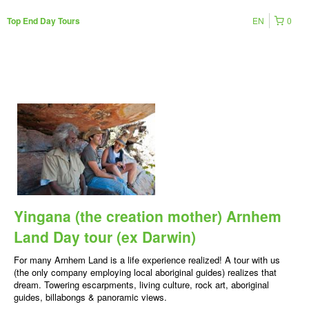
EN
0
Top End Day Tours
Yingana (the creation mother) Arnhem
Land Day tour (ex Darwin)
For many Arnhem Land is a life experience realized! A tour with us
(the only company employing local aboriginal guides) realizes that
dream. Towering escarpments, living culture, rock art, aboriginal
guides, billabongs & panoramic views.