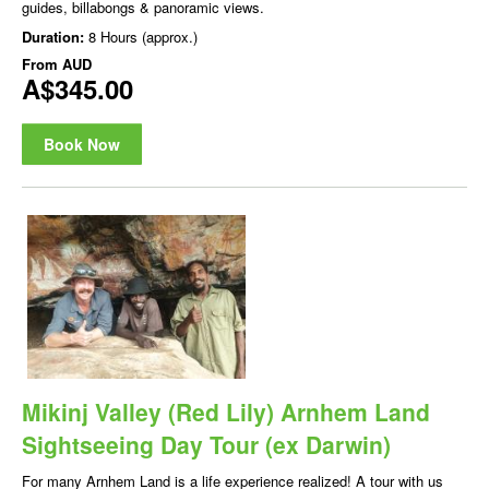
guides, billabongs & panoramic views.
Duration:
8 Hours (approx.)
From
AUD
A$345.00
Book Now
Mikinj Valley (Red Lily) Arnhem Land
Sightseeing Day Tour (ex Darwin)
For many Arnhem Land is a life experience realized! A tour with us