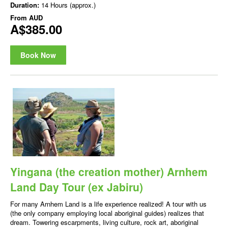
Duration:
14 Hours (approx.)
From
AUD
A$385.00
Book Now
Yingana (the creation mother) Arnhem
Land Day Tour (ex Jabiru)
For many Arnhem Land is a life experience realized! A tour with us
(the only company employing local aboriginal guides) realizes that
dream. Towering escarpments, living culture, rock art, aboriginal