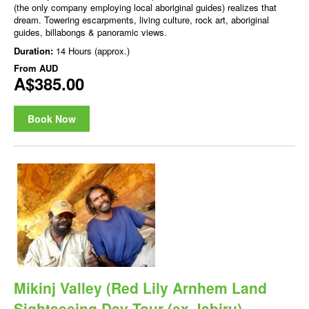
(the only company employing local aboriginal guides) realizes that
dream. Towering escarpments, living culture, rock art, aboriginal
guides, billabongs & panoramic views.
Duration:
14 Hours (approx.)
From
AUD
A$385.00
Book Now
Mikinj Valley (Red Lily Arnhem Land
Sightseeing Day Tour (ex Jabiru)