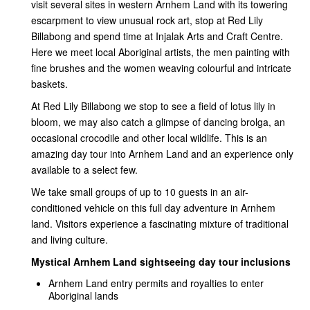
visit several sites in western Arnhem Land with its towering
escarpment to view unusual rock art, stop at Red Lily
Billabong and spend time at Injalak Arts and Craft Centre.
Here we meet local Aboriginal artists, the men painting with
fine brushes and the women weaving colourful and intricate
baskets.
At Red Lily Billabong we stop to see a field of lotus lily in
bloom, we may also catch a glimpse of dancing brolga, an
occasional crocodile and other local wildlife. This is an
amazing day tour into Arnhem Land and an experience only
available to a select few.
We take small groups of up to 10 guests in an air-
conditioned vehicle on this full day adventure in Arnhem
land. Visitors experience a fascinating mixture of traditional
and living culture.
Mystical Arnhem Land sightseeing day tour inclusions
Arnhem Land entry permits and royalties to enter
Aboriginal lands