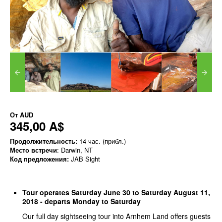
От
AUD
345,00 A$
Продолжительность:
14 час. (прибл.)
Место встречи
: Darwin, NT
Код предложения:
JAB Sight
Tour operates Saturday June 30 to Saturday August 11,
2018 - departs Monday to Saturday
Our full day sightseeing tour into Arnhem Land offers guests