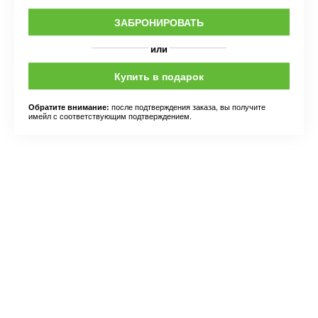
ЗАБРОНИРОВАТЬ
или
Купить в подарок
после подтверждения заказа, вы получите
Обратите внимание:
имейл с соответствующим подтверждением.