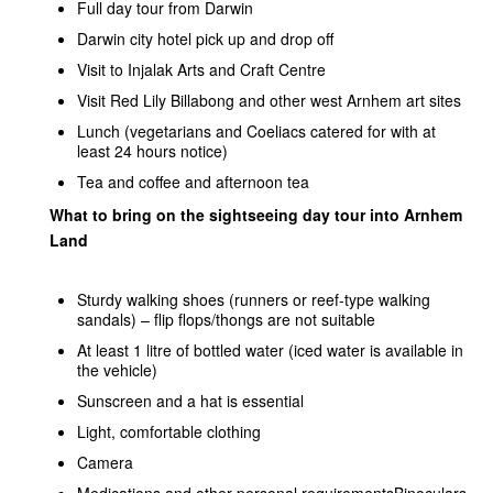
Full day tour from Darwin
Darwin city hotel pick up and drop off
Visit to Injalak Arts and Craft Centre
Visit Red Lily Billabong and other west Arnhem art sites
Lunch (vegetarians and Coeliacs catered for with at
least 24 hours notice)
Tea and coffee and afternoon tea
What to bring on the sightseeing day tour into Arnhem
Land
Sturdy walking shoes (runners or reef-type walking
sandals) – flip flops/thongs are not suitable
At least 1 litre of bottled water (iced water is available in
the vehicle)
Sunscreen and a hat is essential
Light, comfortable clothing
Camera