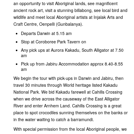
an opportunity to visit Aboriginal lands, see magnificent
ancient rock art, visit a stunning billabong, see local bird and
wildlife and meet local Aboriginal artists at Injalak Arts and
Craft Centre, Oenpelli (Gunbalanya).
Departs Darwin at 5.15 am
Stop at Coroboree Park Tavern on
Any pick ups at Aurora Kakadu, South Alligator at 7.50
am
Pick up from Jabiru Accommodation approx 8.40-8.55
am
We begin the tour with pick-ups in Darwin and Jabiru, then
travel 30 minutes through World heritage listed Kakadu
National Park. We bid Kakadu farewell at Cahills Crossing
when we drive across the causeway of the East Alligator
River and enter Arnhem Land. Cahills Crossing is a great
place to spot crocodiles sunning themselves on the banks or
in the water waiting to catch a barramundi.
With special permission from the local Aboriginal people, we