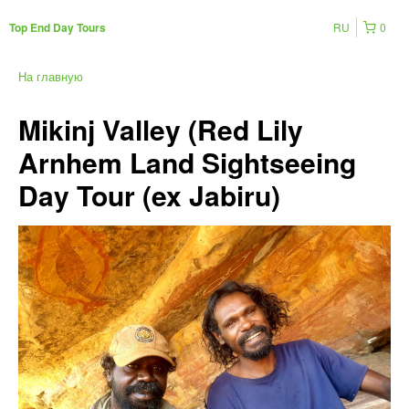
RU
0
Top End Day Tours
На главную
Mikinj Valley (Red Lily
Arnhem Land Sightseeing
Day Tour (ex Jabiru)