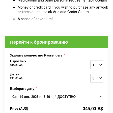
Medications and other personal requirementsBinoculars
Money or credit card if you wish to purchase any artwork
or items at the Injalak Arts and Crafts Centre
A sense of adventure!
Перейти к бронированию
Укажите количество Passengers
*
Взрослых
345,00 A$
Детей
241,00 A$
Выберите дату
*
345,00 A$
Price
(
AUD
)